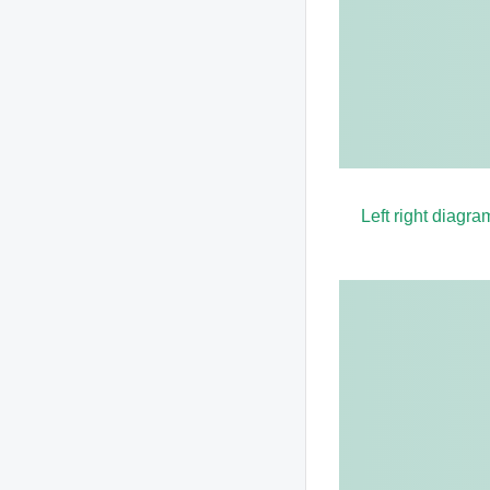
Left right diagra