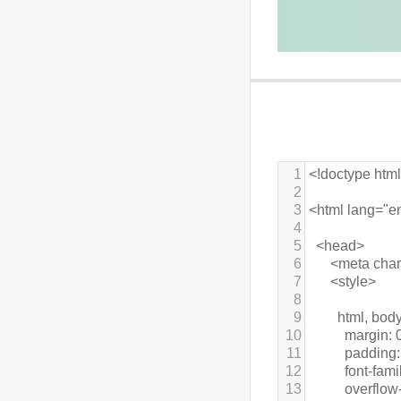
1
<!doctype htm
2
3
<html lang="e
4
5
  <head>
6
      <meta cha
7
      <style>
8
9
        html, body
10
          margin: 
11
          padding:
12
          font-fa
13
          overflo