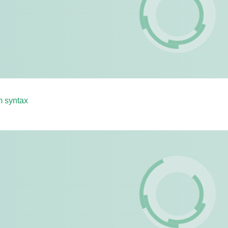
m syntax