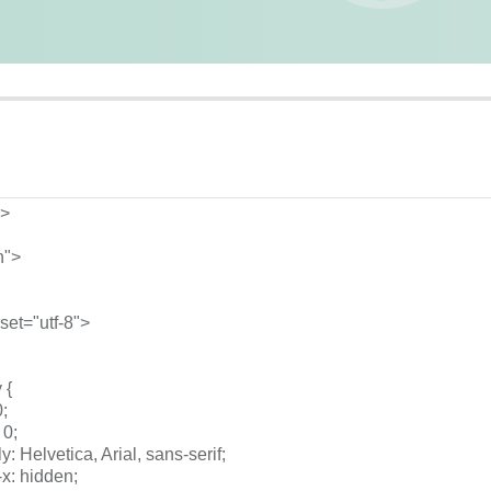
l>
n">
rset="utf-8">
 {
0;
 0;
mily: Helvetica, Arial, sans-serif;
w-x: hidden;