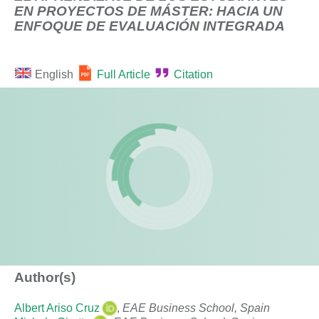
EN PROYECTOS DE MÁSTER: HACIA UN
ENFOQUE DE EVALUACIÓN INTEGRADA
English
Full Article
Citation
Author(s)
Albert Ariso Cruz
,
EAE Business School, Spain