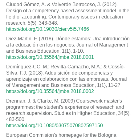
Ciudad Gómez, A. & Valverde Berrocoso, J. (2012).
Design of a competency-based assessment model in the
field of accounting. Contemporary issues in education
research. 5(5), 343-348.
https://doi.org/10.19030/cier.v5i5.7466
Diez-Martin, F. (2018). Dónde estamos: Una introducción
a la educación en los negocios. Journal of Management
and Business Education, 1(1), 1-10.
https://doi.org/10.35564/jmbe.2018.0001
Domínguez-CC, M.; Revilla-Camacho, M.A.; & Cossío-
Silva, F.J. (2018). Adquisición de competencias y
aprendizaje en colaboración con las empresas. Journal
of Management and Business Education, 1(1), 11-27
https://doi.org/10.35564/jmbe.2018.0002
Drennan, J. & Clarke, M. (2009) Coursework master's
programmes: the student's experience of research and
research supervision. Studies in Higher Education, 34(5),
483-500.
https://doi.org/10.1080/03075070802597150
European Commision's homepage for the Bologna