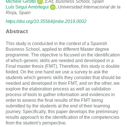
Michele Girotto
,
EAE Business School, Spain
Luís Seguí Amórtegui
,
Universidad Internacional de la
Rioja, Spain
https://doi.org/10.35564/jmbe.2019.0002
Abstract
This study is conducted in the context of a Spanish
Business School, applied to different Master degree
programme. The objective is focused on the identification
of which generic skills are needed and developed in a
Final master thesis (FMT). Therefore, this study is double
folded. On the one hand we use a survey to ask the
students which generic skills they consider that should be
needed and developed in their FMT, and on the other, we
explore the elaboration process as well as validation
process of tools to gather information and evidences in
order to assess the final results of the FMT being
submitted by the students at the end of their learning
journey. Specifically, this paper develops the preliminary
results approach to the identification of the competencies
from the student’s perspective.