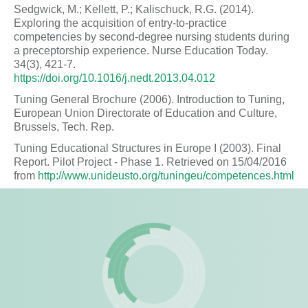
Sedgwick, M.; Kellett, P.; Kalischuck, R.G. (2014).
Exploring the acquisition of entry-to-practice
competencies by second-degree nursing students during
a preceptorship experience. Nurse Education Today.
34(3), 421-7.
https://doi.org/10.1016/j.nedt.2013.04.012
Tuning General Brochure (2006). Introduction to Tuning,
European Union Directorate of Education and Culture,
Brussels, Tech. Rep.
Tuning Educational Structures in Europe I (2003). Final
Report. Pilot Project - Phase 1. Retrieved on 15/04/2016
from
http://www.unideusto.org/tuningeu/competences.html