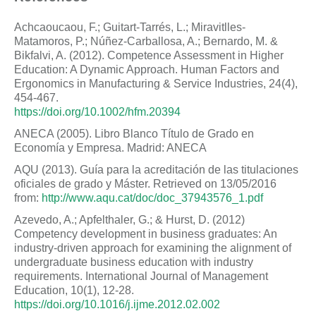
Achcaoucaou, F.; Guitart-Tarrés, L.; Miravitlles-
Matamoros, P.; Núñez-Carballosa, A.; Bernardo, M. &
Bikfalvi, A. (2012). Competence Assessment in Higher
Education: A Dynamic Approach. Human Factors and
Ergonomics in Manufacturing & Service Industries, 24(4),
454-467.
https://doi.org/10.1002/hfm.20394
ANECA (2005). Libro Blanco Título de Grado en
Economía y Empresa. Madrid: ANECA
AQU (2013). Guía para la acreditación de las titulaciones
oficiales de grado y Máster. Retrieved on 13/05/2016
from:
http://www.aqu.cat/doc/doc_37943576_1.pdf
Azevedo, A.; Apfelthaler, G.; & Hurst, D. (2012)
Competency development in business graduates: An
industry-driven approach for examining the alignment of
undergraduate business education with industry
requirements. International Journal of Management
Education, 10(1), 12-28.
https://doi.org/10.1016/j.ijme.2012.02.002