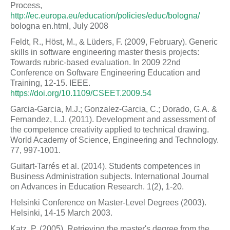
Process,
http://ec.europa.eu/education/policies/educ/bologna/
bologna en.html, July 2008
Feldt, R., Höst, M., & Lüders, F. (2009, February). Generic
skills in software engineering master thesis projects:
Towards rubric-based evaluation. In 2009 22nd
Conference on Software Engineering Education and
Training, 12-15. IEEE.
https://doi.org/10.1109/CSEET.2009.54
Garcia-Garcia, M.J.; Gonzalez-Garcia, C.; Dorado, G.A. &
Fernandez, L.J. (2011). Development and assessment of
the competence creativity applied to technical drawing.
World Academy of Science, Engineering and Technology.
77, 997-1001.
Guitart-Tarrés et al. (2014). Students competences in
Business Administration subjects. International Journal
on Advances in Education Research. 1(2), 1-20.
Helsinki Conference on Master-Level Degrees (2003).
Helsinki, 14-15 March 2003.
Katz, P. (2005). Retrieving the master's degree from the