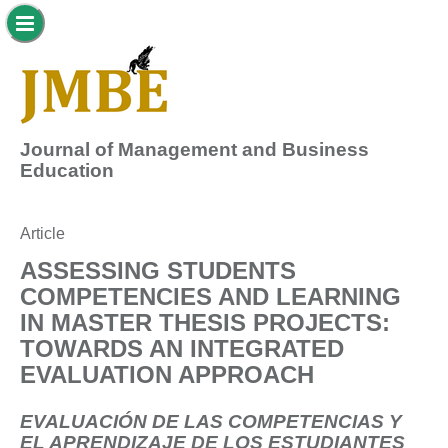
Journal of Management and Business
Education
Article
ASSESSING STUDENTS
COMPETENCIES AND LEARNING
IN MASTER THESIS PROJECTS:
TOWARDS AN INTEGRATED
EVALUATION APPROACH
EVALUACIÓN DE LAS COMPETENCIAS Y
EL APRENDIZAJE DE LOS ESTUDIANTES