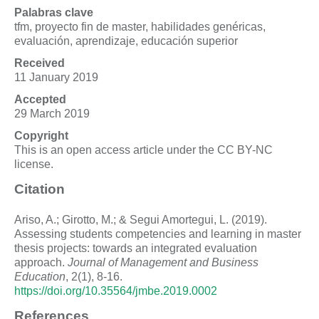
Palabras clave
tfm, proyecto fin de master, habilidades genéricas,
evaluación, aprendizaje, educación superior
Received
11 January 2019
Accepted
29 March 2019
Copyright
This is an open access article under the CC BY-NC
license.
Citation
Ariso, A.; Girotto, M.; & Segui Amortegui, L. (2019).
Assessing students competencies and learning in master
thesis projects: towards an integrated evaluation
approach.
Journal of Management and Business
Education
, 2(1), 8-16.
https://doi.org/10.35564/jmbe.2019.0002
References