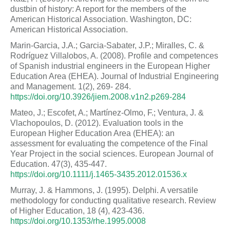
dustbin of history: A report for the members of the
American Historical Association. Washington, DC:
American Historical Association.
Marin-Garcia, J.A.; Garcia-Sabater, J.P.; Miralles, C. &
Rodríguez Villalobos, A. (2008). Profile and competences
of Spanish industrial engineers in the European Higher
Education Area (EHEA). Journal of Industrial Engineering
and Management. 1(2), 269- 284.
https://doi.org/10.3926/jiem.2008.v1n2.p269-284
Mateo, J.; Escofet, A.; Martínez-Olmo, F.; Ventura, J. &
Vlachopoulos, D. (2012). Evaluation tools in the
European Higher Education Area (EHEA): an
assessment for evaluating the competence of the Final
Year Project in the social sciences. European Journal of
Education. 47(3), 435-447.
https://doi.org/10.1111/j.1465-3435.2012.01536.x
Murray, J. & Hammons, J. (1995). Delphi. A versatile
methodology for conducting qualitative research. Review
of Higher Education, 18 (4), 423-436.
https://doi.org/10.1353/rhe.1995.0008