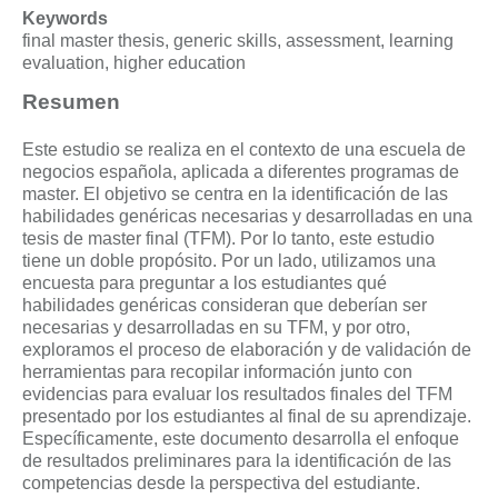
Keywords
final master thesis, generic skills, assessment, learning
evaluation, higher education
Resumen
Este estudio se realiza en el contexto de una escuela de
negocios española, aplicada a diferentes programas de
master. El objetivo se centra en la identificación de las
habilidades genéricas necesarias y desarrolladas en una
tesis de master final (TFM). Por lo tanto, este estudio
tiene un doble propósito. Por un lado, utilizamos una
encuesta para preguntar a los estudiantes qué
habilidades genéricas consideran que deberían ser
necesarias y desarrolladas en su TFM, y por otro,
exploramos el proceso de elaboración y de validación de
herramientas para recopilar información junto con
evidencias para evaluar los resultados finales del TFM
presentado por los estudiantes al final de su aprendizaje.
Específicamente, este documento desarrolla el enfoque
de resultados preliminares para la identificación de las
competencias desde la perspectiva del estudiante.