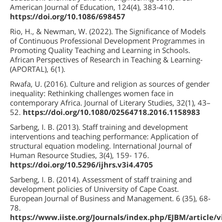
American Journal of Education, 124(4), 383-410.
https://doi.org/10.1086/698457
Rio, H., & Newman, W. (2022). The Significance of Models
of Continuous Professional Development Programmes in
Promoting Quality Teaching and Learning in Schools.
African Perspectives of Research in Teaching & Learning-
(APORTAL), 6(1).
Rwafa, U. (2016). Culture and religion as sources of gender
inequality: Rethinking challenges women face in
contemporary Africa. Journal of Literary Studies, 32(1), 43–
52.
https://doi.org/10.1080/02564718.2016.1158983
Sarbeng, I. B. (2013). Staff training and development
interventions and teaching performance: Application of
structural equation modeling. International Journal of
Human Resource Studies, 3(4), 159- 176.
https://doi.org/10.5296/ijhrs.v3i4.4705
Sarbeng, I. B. (2014). Assessment of staff training and
development policies of University of Cape Coast.
European Journal of Business and Management. 6 (35), 68-
78.
https://www.iiste.org/Journals/index.php/EJBM/article/