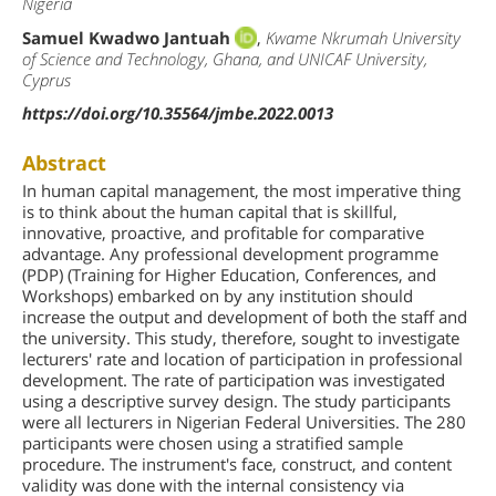
Nigeria
Samuel Kwadwo Jantuah
,
Kwame Nkrumah University
of Science and Technology, Ghana, and UNICAF University,
Cyprus
https://doi.org/10.35564/jmbe.2022.0013
Abstract
In human capital management, the most imperative thing
is to think about the human capital that is skillful,
innovative, proactive, and profitable for comparative
advantage. Any professional development programme
(PDP) (Training for Higher Education, Conferences, and
Workshops) embarked on by any institution should
increase the output and development of both the staff and
the university. This study, therefore, sought to investigate
lecturers' rate and location of participation in professional
development. The rate of participation was investigated
using a descriptive survey design. The study participants
were all lecturers in Nigerian Federal Universities. The 280
participants were chosen using a stratified sample
procedure. The instrument's face, construct, and content
validity was done with the internal consistency via