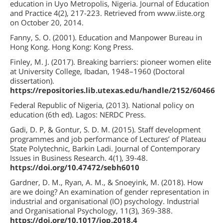
education in Uyo Metropolis, Nigeria. Journal of Education
and Practice 4(2), 217-223. Retrieved from www.iiste.org
on October 20, 2014.
Fanny, S. O. (2001). Education and Manpower Bureau in
Hong Kong. Hong Kong: Kong Press.
Finley, M. J. (2017). Breaking barriers: pioneer women elite
at University College, Ibadan, 1948–1960 (Doctoral
dissertation).
https://repositories.lib.utexas.edu/handle/2152/60466
Federal Republic of Nigeria, (2013). National policy on
education (6th ed). Lagos: NERDC Press.
Gadi, D. P, & Gontur, S. D. M. (2015). Staff development
programmes and job performance of Lectures’ of Plateau
State Polytechnic, Barkin Ladi. Journal of Contemporary
Issues in Business Research. 4(1), 39-48.
https://doi.org/10.47472/sebh6010
Gardner, D. M., Ryan, A. M., & Snoeyink, M. (2018). How
are we doing? An examination of gender representation in
industrial and organisational (IO) psychology. Industrial
and Organisational Psychology, 11(3), 369-388.
https://doi.org/10.1017/iop.2018.4