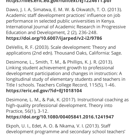
https://files.eric.ed.gov/fulltext/EJ1224611.pdf
Dawo, J. I. A, Simatwa, E. M. W. & Okwatch, T. O. (2013).
Academic staff development practices' influence on job
performance in selected public universities in Kenya.
International Journal of Academic Research in Progressive
Education and Development, 2 (2), 236-248.
https://doi.org/10.6007/ijarped/v2-i2/9786
DeVellis, R. F. (2003). Scale development: Theory and
applications (2nd edn). Thousand Oaks, California: Sage.
Desimone, L., Smith, T. M., & Phillips, K. J. R. (2013).
Linking student achievement growth to professional
development participation and changes in instruction: A
longitudinal study of elementary students and teachers in
Title I schools. Teachers College Record, 115(5), 1-46.
https://eric.ed.gov/?id=EJ1018104
Desimone, L. M., & Pak, K. (2017). Instructional coaching as
high-quality professional development. Theory into
Practice, 56(1), 3-12.
https://doi.org/10.1080/00405841.2016.1241947
Ekpoh, U. I., Edet, A. O. & Nkama, V. I. (2013). Staff
development programme and secondary school teachers’