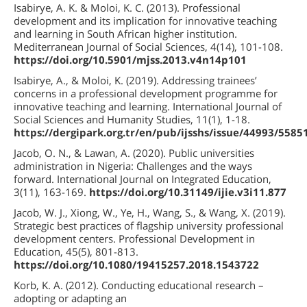
Isabirye, A. K. & Moloi, K. C. (2013). Professional
development and its implication for innovative teaching
and learning in South African higher institution.
Mediterranean Journal of Social Sciences, 4(14), 101-108.
https://doi.org/10.5901/mjss.2013.v4n14p101
Isabirye, A., & Moloi, K. (2019). Addressing trainees’
concerns in a professional development programme for
innovative teaching and learning. International Journal of
Social Sciences and Humanity Studies, 11(1), 1-18.
https://dergipark.org.tr/en/pub/ijsshs/issue/44993/5585
Jacob, O. N., & Lawan, A. (2020). Public universities
administration in Nigeria: Challenges and the ways
forward. International Journal on Integrated Education,
3(11), 163-169.
https://doi.org/10.31149/ijie.v3i11.877
Jacob, W. J., Xiong, W., Ye, H., Wang, S., & Wang, X. (2019).
Strategic best practices of flagship university professional
development centers. Professional Development in
Education, 45(5), 801-813.
https://doi.org/10.1080/19415257.2018.1543722
Korb, K. A. (2012). Conducting educational research –
adopting or adapting an