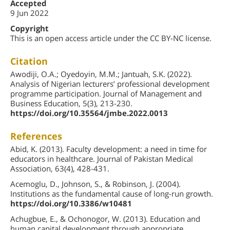
Accepted
9 Jun 2022
Copyright
This is an open access article under the CC BY-NC license.
Citation
Awodiji, O.A.; Oyedoyin, M.M.; Jantuah, S.K. (2022).
Analysis of Nigerian lecturers’ professional development
programme participation. Journal of Management and
Business Education, 5(3), 213-230.
https://doi.org/10.35564/jmbe.2022.0013
References
Abid, K. (2013). Faculty development: a need in time for
educators in healthcare. Journal of Pakistan Medical
Association, 63(4), 428-431.
Acemoglu, D., Johnson, S., & Robinson, J. (2004).
Institutions as the fundamental cause of long-run growth.
https://doi.org/10.3386/w10481
Achugbue, E., & Ochonogor, W. (2013). Education and
human capital development through appropriate