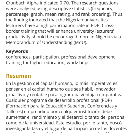
Cronbach Alpha indicated 0.70. The research questions
were analysed using descriptive statistics (frequency,
percentage, graph, mean rating, and rank ordering). Thus,
the finding indicated that the Nigerian universities’
lecturers have a high participation rate in PDP. Cross-
border training that will enhance university lecturers'
productivity should be encouraged more in Nigeria via a
Memorandum of Understanding (MoU).
Keywords
conferences, participation, professional development,
training for higher education, workshops
Resumen
En la gestión del capital humano, lo más imperativo es
pensar en el capital humano que sea hábil, innovador,
proactivo y rentable para lograr una ventaja comparativa.
Cualquier programa de desarrollo profesional (PDP)
(Formación para la Educación Superior, Conferencias y
Talleres) emprendido por cualquier institución debe
aumentar el rendimiento y el desarrollo tanto del personal
como de la universidad. Este estudio, por lo tanto, buscó
investigar la tasa y el lugar de participación de los docentes