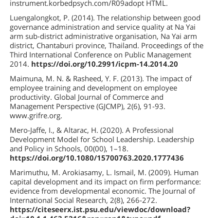
instrument.korbedpsych.com/R09adopt HTML.
Luengalongkot, P. (2014). The relationship between good
governance administration and service quality at Na Yai
arm sub-district administrative organisation, Na Yai arm
district, Chantaburi province, Thailand. Proceedings of the
Third International Conference on Public Management
2014.
https://doi.org/10.2991/icpm-14.2014.20
Maimuna, M. N. & Rasheed, Y. F. (2013). The impact of
employee training and development on employee
productivity. Global Journal of Commerce and
Management Perspective (GJCMP), 2(6), 91-93.
www.grifre.org.
Mero-Jaffe, I., & Altarac, H. (2020). A Professional
Development Model for School Leadership. Leadership
and Policy in Schools, 00(00), 1–18.
https://doi.org/10.1080/15700763.2020.1777436
Marimuthu, M. Arokiasamy, L. Ismail, M. (2009). Human
capital development and its impact on firm performance:
evidence from developmental economic. The Journal of
International Social Research, 2(8), 266-272.
https://citeseerx.ist.psu.edu/viewdoc/download?