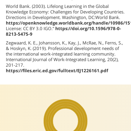
World Bank. (2003). Lifelong Learning in the Global
Knowledge Economy: Challenges for Developing Countries.
Directions in Development. Washington, DC:World Bank.
https://openknowledge.worldbank.org/handle/10986/15
License: CC BY 3.0 IGO.”
https://doi.org/10.1596/978-0-
8213-5475-9
Zegwaard, K. E., Johansson, K., Kay, J., McRae, N., Ferns, S.,
& Hoskyn, K. (2019). Professional development needs of
the international work-integrated learning community.
International Journal of Work-Integrated Learning, 20(2),
201-217.
https://files.eric.ed.gov/fulltext/EJ1226161.pdf