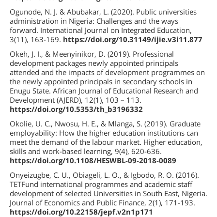
Ogunode, N. J. & Abubakar, L. (2020). Public universities
administration in Nigeria: Challenges and the ways
forward. International Journal on Integrated Education,
3(11), 163-169.
https://doi.org/10.31149/ijie.v3i11.877
Okeh, J. I., & Meenyinikor, D. (2019). Professional
development packages newly appointed principals
attended and the impacts of development programmes on
the newly appointed principals in secondary schools in
Enugu State. African Journal of Educational Research and
Development (AJERD), 12(1), 103 – 113.
https://doi.org/10.5353/th_b3196332
Okolie, U. C., Nwosu, H. E., & Mlanga, S. (2019). Graduate
employability: How the higher education institutions can
meet the demand of the labour market. Higher education,
skills and work-based learning, 9(4), 620-636.
https://doi.org/10.1108/HESWBL-09-2018-0089
Onyeizugbe, C. U., Obiageli, L. O., & Igbodo, R. O. (2016).
TETFund international programmes and academic staff
development of selected Universities in South East, Nigeria.
Journal of Economics and Public Finance, 2(1), 171-193.
https://doi.org/10.22158/jepf.v2n1p171