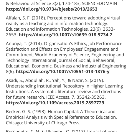
& Behavioural Science 3(2), 174-183, SCIENCEDOMAIN
https://doi.org/10.9734/bjesbs/2013/2653
Alfalah, S. F. (2018). Perceptions toward adopting virtual
reality as a teaching aid in information technology.
Education and Information Technologies, 23(6), 2633-
2653.
https://doi.org/10.1007/s10639-018-9734-2
Anunya, T. (2014). Organisation's Ethics, Job Performance
Satisfaction and Effects on Employees' Engagement and
Commitment. World Academy of Science, Engineering and
Technology International Journal of Social, Behavioral,
Educational, Economic, Business and Industrial Engineering
8(6),
https://doi.org/10.1007/s10551-013-1876-y
Asadi, S., Abdullah, R., Yah, Y., & Nazir, S. (2019).
Understanding Institutional Repository in Higher Learning
Institutions: A systematic literature review and directions
for future research. IEEE Access, 7, 35242-35263.
https://doi.org/10.1109/access.2019.2897729
Becker, G. S. (1993). Human Capital: A Theoretical and
Empirical Analysis with Special Reference to Education.
Chicago: University of Chicago Press.
Bernadette, C. N. & Ukaegbu, O. (2017). Impact of poor