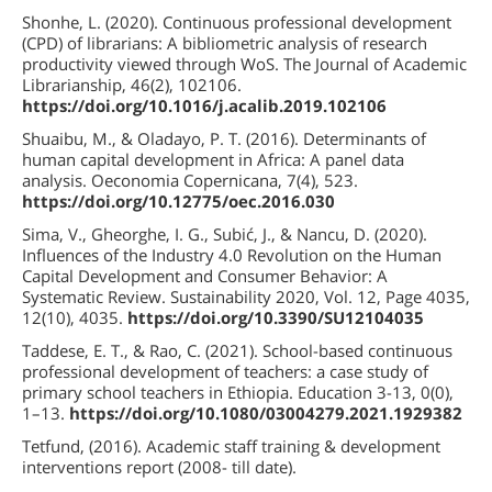
Shonhe, L. (2020). Continuous professional development
(CPD) of librarians: A bibliometric analysis of research
productivity viewed through WoS. The Journal of Academic
Librarianship, 46(2), 102106.
https://doi.org/10.1016/j.acalib.2019.102106
Shuaibu, M., & Oladayo, P. T. (2016). Determinants of
human capital development in Africa: A panel data
analysis. Oeconomia Copernicana, 7(4), 523.
https://doi.org/10.12775/oec.2016.030
Sima, V., Gheorghe, I. G., Subić, J., & Nancu, D. (2020).
Influences of the Industry 4.0 Revolution on the Human
Capital Development and Consumer Behavior: A
Systematic Review. Sustainability 2020, Vol. 12, Page 4035,
12(10), 4035.
https://doi.org/10.3390/SU12104035
Taddese, E. T., & Rao, C. (2021). School-based continuous
professional development of teachers: a case study of
primary school teachers in Ethiopia. Education 3-13, 0(0),
1–13.
https://doi.org/10.1080/03004279.2021.1929382
Tetfund, (2016). Academic staff training & development
interventions report (2008- till date).