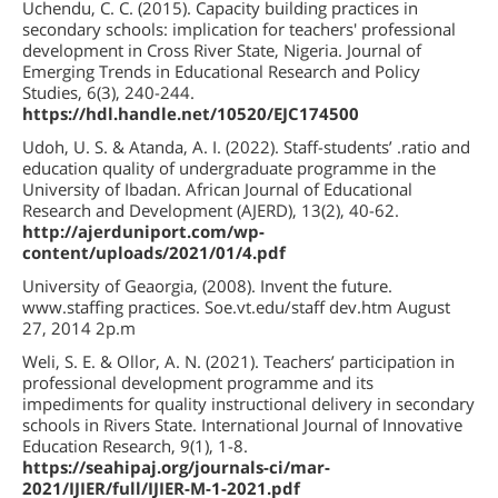
Uchendu, C. C. (2015). Capacity building practices in
secondary schools: implication for teachers' professional
development in Cross River State, Nigeria. Journal of
Emerging Trends in Educational Research and Policy
Studies, 6(3), 240-244.
https://hdl.handle.net/10520/EJC174500
Udoh, U. S. & Atanda, A. I. (2022). Staff-students’ .ratio and
education quality of undergraduate programme in the
University of Ibadan. African Journal of Educational
Research and Development (AJERD), 13(2), 40-62.
http://ajerduniport.com/wp-
content/uploads/2021/01/4.pdf
University of Geaorgia, (2008). Invent the future.
www.staffing practices. Soe.vt.edu/staff dev.htm August
27, 2014 2p.m
Weli, S. E. & Ollor, A. N. (2021). Teachers’ participation in
professional development programme and its
impediments for quality instructional delivery in secondary
schools in Rivers State. International Journal of Innovative
Education Research, 9(1), 1-8.
https://seahipaj.org/journals-ci/mar-
2021/IJIER/full/IJIER-M-1-2021.pdf