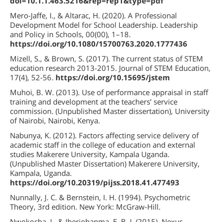
doi=10.1.1.463.5216&rep=rep1&type=pdf
Mero-Jaffe, I., & Altarac, H. (2020). A Professional
Development Model for School Leadership. Leadership
and Policy in Schools, 00(00), 1–18.
https://doi.org/10.1080/15700763.2020.1777436
Mizell, S., & Brown, S. (2017). The current status of STEM
education research 2013-2015. Journal of STEM Education,
17(4), 52-56.
https://doi.org/10.15695/jstem
Muhoi, B. W. (2013). Use of performance appraisal in staff
training and development at the teachers’ service
commission. (Unpublished Master dissertation), University
of Nairobi, Nairobi, Kenya.
Nabunya, K. (2012). Factors affecting service delivery of
academic staff in the college of education and external
studies Makerere University, Kampala Uganda.
(Unpublished Master Dissertation) Makerere University,
Kampala, Uganda.
https://doi.org/10.20319/pijss.2018.41.477493
Nunnally, J. C. & Bernstein, I. H. (1994). Psychometric
Theory, 3rd edition. New York: McGraw-Hill.
Nwokocha, I., & Iheriohanma, E. B. J. (2015). Nexus