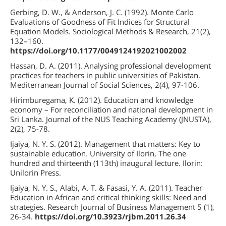
Gerbing, D. W., & Anderson, J. C. (1992). Monte Carlo
Evaluations of Goodness of Fit Indices for Structural
Equation Models. Sociological Methods & Research, 21(2),
132–160.
https://doi.org/10.1177/0049124192021002002
Hassan, D. A. (2011). Analysing professional development
practices for teachers in public universities of Pakistan.
Mediterranean Journal of Social Sciences, 2(4), 97-106.
Hirimburegama, K. (2012). Education and knowledge
economy – For reconciliation and national development in
Sri Lanka. Journal of the NUS Teaching Academy (JNUSTA),
2(2), 75-78.
Ijaiya, N. Y. S. (2012). Management that matters: Key to
sustainable education. University of Ilorin, The one
hundred and thirteenth (113th) inaugural lecture. Ilorin:
Unilorin Press.
Ijaiya, N. Y. S., Alabi, A. T. & Fasasi, Y. A. (2011). Teacher
Education in African and critical thinking skills: Need and
strategies. Research Journal of Business Management 5 (1),
26-34.
https://doi.org/10.3923/rjbm.2011.26.34