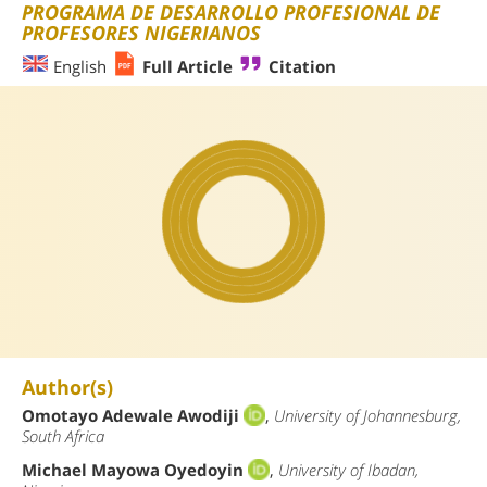
PROGRAMA DE DESARROLLO PROFESIONAL DE
PROFESORES NIGERIANOS
English
Full Article
Citation
Author(s)
Omotayo Adewale Awodiji
,
University of Johannesburg,
South Africa
Michael Mayowa Oyedoyin
,
University of Ibadan,