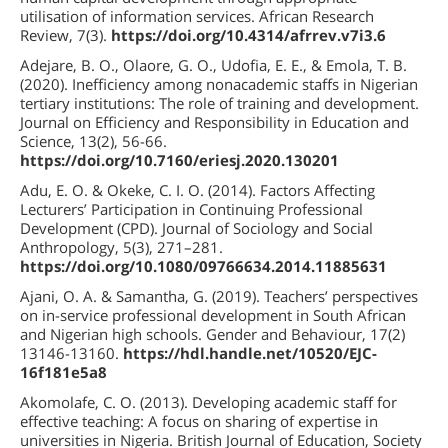
utilisation of information services. African Research
Review, 7(3).
https://doi.org/10.4314/afrrev.v7i3.6
Adejare, B. O., Olaore, G. O., Udofia, E. E., & Emola, T. B.
(2020). Inefficiency among nonacademic staffs in Nigerian
tertiary institutions: The role of training and development.
Journal on Efficiency and Responsibility in Education and
Science, 13(2), 56-66.
https://doi.org/10.7160/eriesj.2020.130201
Adu, E. O. & Okeke, C. I. O. (2014). Factors Affecting
Lecturers’ Participation in Continuing Professional
Development (CPD). Journal of Sociology and Social
Anthropology, 5(3), 271–281.
https://doi.org/10.1080/09766634.2014.11885631
Ajani, O. A. & Samantha, G. (2019). Teachers’ perspectives
on in-service professional development in South African
and Nigerian high schools. Gender and Behaviour, 17(2)
13146-13160.
https://hdl.handle.net/10520/EJC-
16f181e5a8
Akomolafe, C. O. (2013). Developing academic staff for
effective teaching: A focus on sharing of expertise in
universities in Nigeria. British Journal of Education, Society