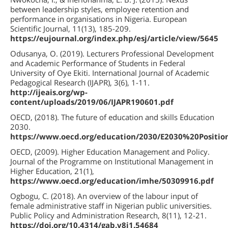
between leadership styles, employee retention and
performance in organisations in Nigeria. European
Scientific Journal, 11(13), 185-209.
https://eujournal.org/index.php/esj/article/view/5645
Odusanya, O. (2019). Lecturers Professional Development
and Academic Performance of Students in Federal
University of Oye Ekiti. International Journal of Academic
Pedagogical Research (IJAPR), 3(6), 1-11.
http://ijeais.org/wp-
content/uploads/2019/06/IJAPR190601.pdf
OECD, (2018). The future of education and skills Education
2030.
https://www.oecd.org/education/2030/E2030%20Positio
OECD, (2009). Higher Education Management and Policy.
Journal of the Programme on Institutional Management in
Higher Education, 21(1),
https://www.oecd.org/education/imhe/50309916.pdf
Ogbogu, C. (2018). An overview of the labour input of
female administrative staff in Nigerian public universities.
Public Policy and Administration Research, 8(11), 12-21.
https://doi.org/10.4314/gab.v8i1.54684