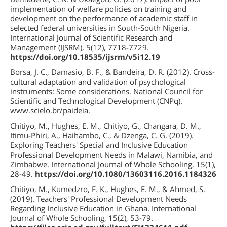
implementation of welfare policies on training and
development on the performance of academic staff in
selected federal universities in South-South Nigeria.
International Journal of Scientific Research and
Management (IJSRM), 5(12), 7718-7729.
https://doi.org/10.18535/ijsrm/v5i12.19
Borsa, J. C., Damasio, B. F., & Bandeira, D. R. (2012). Cross-
cultural adaptation and validation of psychological
instruments: Some considerations. National Council for
Scientific and Technological Development (CNPq).
www.scielo.br/paideia.
Chitiyo, M., Hughes, E. M., Chitiyo, G., Changara, D. M.,
Itimu-Phiri, A., Haihambo, C., & Dzenga, C. G. (2019).
Exploring Teachers' Special and Inclusive Education
Professional Development Needs in Malawi, Namibia, and
Zimbabwe. International Journal of Whole Schooling, 15(1),
28-49.
https://doi.org/10.1080/13603116.2016.1184326
Chitiyo, M., Kumedzro, F. K., Hughes, E. M., & Ahmed, S.
(2019). Teachers' Professional Development Needs
Regarding Inclusive Education in Ghana. International
Journal of Whole Schooling, 15(2), 53-79.