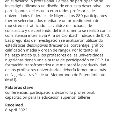
en el desarrollo profesional. La tasa de participación se
investigó utilizando un diseño de encuesta descriptivo. Los
participantes del estudio eran todos profesores de
universidades federales de Nigeria. Los 280 participantes
fueron seleccionados mediante un procedimiento de
muestreo estratificado. La validez de fachada, de
constructo y de contenido del instrumento se realizó con la
consistencia interna vía Alfa de Cronbach indicada de 0,70.
Las preguntas de investigación se analizaron utilizando
estadísticas descriptivas (frecuencia, porcentaje, gráfico,
calificación media y orden de rango). Por lo tanto, el
hallazgo indicó que los profesores de las universidades
nigerianas tienen una alta tasa de participación en PDP. La
formación transfronteriza que mejorará la productividad
de los profesores universitarios debería fomentarse más
en Nigeria a través de un Memorando de Entendimiento
(MoU).
Palabras clave
conferencias, participación, desarrollo profesional,
capacitación para la educación superior, talleres
Received
8 April 2022