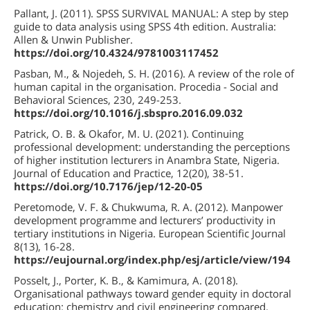
Pallant, J. (2011). SPSS SURVIVAL MANUAL: A step by step
guide to data analysis using SPSS 4th edition. Australia:
Allen & Unwin Publisher.
https://doi.org/10.4324/9781003117452
Pasban, M., & Nojedeh, S. H. (2016). A review of the role of
human capital in the organisation. Procedia - Social and
Behavioral Sciences, 230, 249-253.
https://doi.org/10.1016/j.sbspro.2016.09.032
Patrick, O. B. & Okafor, M. U. (2021). Continuing
professional development: understanding the perceptions
of higher institution lecturers in Anambra State, Nigeria.
Journal of Education and Practice, 12(20), 38-51.
https://doi.org/10.7176/jep/12-20-05
Peretomode, V. F. & Chukwuma, R. A. (2012). Manpower
development programme and lecturers’ productivity in
tertiary institutions in Nigeria. European Scientific Journal
8(13), 16-28.
https://eujournal.org/index.php/esj/article/view/194
Posselt, J., Porter, K. B., & Kamimura, A. (2018).
Organisational pathways toward gender equity in doctoral
education: chemistry and civil engineering compared.