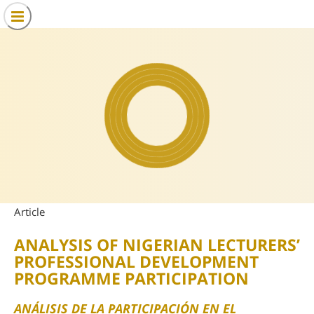
Article
ANALYSIS OF NIGERIAN LECTURERS’
PROFESSIONAL DEVELOPMENT
PROGRAMME PARTICIPATION
ANÁLISIS DE LA PARTICIPACIÓN EN EL