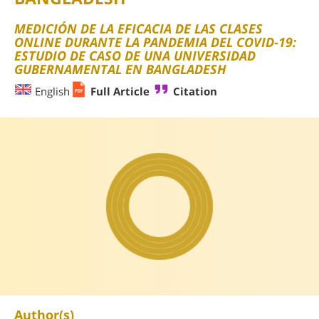
MEDICIÓN DE LA EFICACIA DE LAS CLASES
ONLINE DURANTE LA PANDEMIA DEL COVID-19:
ESTUDIO DE CASO DE UNA UNIVERSIDAD
GUBERNAMENTAL EN BANGLADESH
English
Full Article
Citation
Author(s)