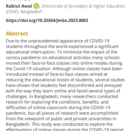
Rabiul Awal
,
Directorate of Secondary & Higher Education
(DSHE), Bangladesh
https://doi.org/10.35564/jmbe.2023.0003
Abstract
Due to the unprecedented appearance of COVID-19
students throughout the world experienced a significant
educational interruption. To minimize the impact of the
corona pandemic on educational activities many schools
moved their face-to-face classes into online modes during
the Covid-19 situation. Although online classes have been
introduced instead of face-to-face classes aimed at
reducing the educational losses of students, several studies
have shown that students feel discomforted and annoyed
with the way they learn online and faced several types of
challenges. In Bangladesh, many researchers conducted
research for exploring the conditions, benefits, and
difficulties of online classroom during the COVID-19
pandemic, but all pieces of research were accomplished
from the viewpoint of public and private universities in
Bangladesh. This study was conducted to explore the
effectiveness of online classes during the COVID-19 period