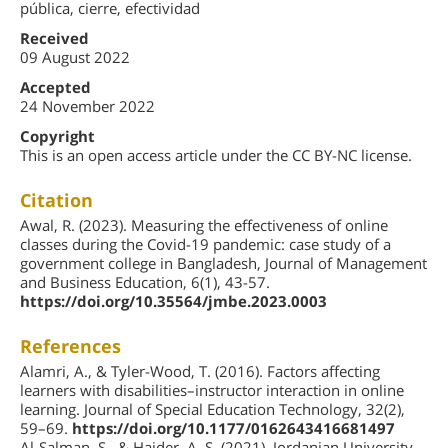
pública, cierre, efectividad
Received
09 August 2022
Accepted
24 November 2022
Copyright
This is an open access article under the CC BY-NC license.
Citation
Awal, R. (2023). Measuring the effectiveness of online
classes during the Covid-19 pandemic: case study of a
government college in Bangladesh, Journal of Management
and Business Education, 6(1), 43-57.
https://doi.org/10.35564/jmbe.2023.0003
References
Alamri, A., & Tyler-Wood, T. (2016). Factors affecting
learners with disabilities–instructor interaction in online
learning. Journal of Special Education Technology, 32(2),
59–69.
https://doi.org/10.1177/0162643416681497
Al-Salman, S., & Haider, A. S. (2021). Jordanian University