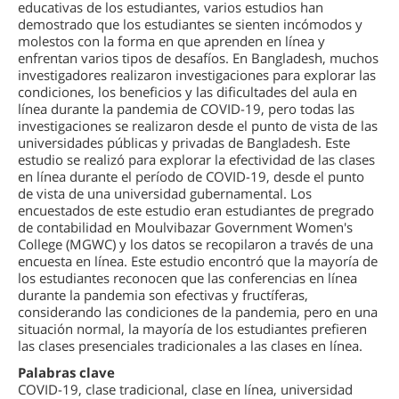
educativas de los estudiantes, varios estudios han
demostrado que los estudiantes se sienten incómodos y
molestos con la forma en que aprenden en línea y
enfrentan varios tipos de desafíos. En Bangladesh, muchos
investigadores realizaron investigaciones para explorar las
condiciones, los beneficios y las dificultades del aula en
línea durante la pandemia de COVID-19, pero todas las
investigaciones se realizaron desde el punto de vista de las
universidades públicas y privadas de Bangladesh. Este
estudio se realizó para explorar la efectividad de las clases
en línea durante el período de COVID-19, desde el punto
de vista de una universidad gubernamental. Los
encuestados de este estudio eran estudiantes de pregrado
de contabilidad en Moulvibazar Government Women's
College (MGWC) y los datos se recopilaron a través de una
encuesta en línea. Este estudio encontró que la mayoría de
los estudiantes reconocen que las conferencias en línea
durante la pandemia son efectivas y fructíferas,
considerando las condiciones de la pandemia, pero en una
situación normal, la mayoría de los estudiantes prefieren
las clases presenciales tradicionales a las clases en línea.
Palabras clave
COVID-19, clase tradicional, clase en línea, universidad