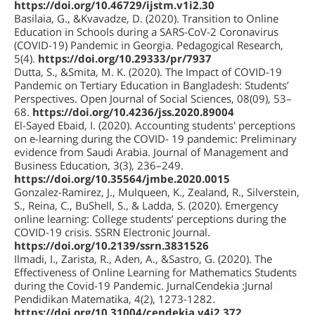
https://doi.org/10.46729/ijstm.v1i2.30
Basilaia, G., &Kvavadze, D. (2020). Transition to Online
Education in Schools during a SARS-CoV-2 Coronavirus
(COVID-19) Pandemic in Georgia. Pedagogical Research,
5(4).
https://doi.org/10.29333/pr/7937
Dutta, S., &Smita, M. K. (2020). The Impact of COVID-19
Pandemic on Tertiary Education in Bangladesh: Students’
Perspectives. Open Journal of Social Sciences, 08(09), 53–
68.
https://doi.org/10.4236/jss.2020.89004
El-Sayed Ebaid, I. (2020). Accounting students' perceptions
on e-learning during the COVID- 19 pandemic: Preliminary
evidence from Saudi Arabia. Journal of Management and
Business Education, 3(3), 236–249.
https://doi.org/10.35564/jmbe.2020.0015
Gonzalez-Ramirez, J., Mulqueen, K., Zealand, R., Silverstein,
S., Reina, C., BuShell, S., & Ladda, S. (2020). Emergency
online learning: College students’ perceptions during the
COVID-19 crisis. SSRN Electronic Journal.
https://doi.org/10.2139/ssrn.3831526
Ilmadi, I., Zarista, R., Aden, A., &Sastro, G. (2020). The
Effectiveness of Online Learning for Mathematics Students
during the Covid-19 Pandemic. JurnalCendekia :Jurnal
Pendidikan Matematika, 4(2), 1273-1282.
https://doi.org/10.31004/cendekia.v4i2.372