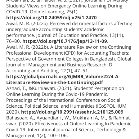
Students’ Views on Emergency Online Learning During
COVID-19. Online Learning, 25(1).
https://doi.org/10.24059/olj.v25i1.2470
Awal, M. R. (2022a). Perceived detrimental factors affecting
undergraduate accounting students’ academic
performance. Journal of Education and Practice, 13(11),
76–80.
https://doi.org/10.7176/jep/13-11-09
.
Awal, M. R. (2022b). A Literature Review on the Continuing
Professional Development (CPD) for Accounting Teachers:
Perspective of Government Colleges in Bangladesh. Global
Journal of Management and Business Research: D
Accounting and Auditing, 22(1), 47–51.
https://globaljournals.org/GJMBR_Volume22/4-A-
Literature-Review-on-the-Continuing.pdf
Azhari, T., &Kurniawati. (2021). Students’ Perception on
Online Learning During the Covid-19 Pandemic.
Proceedings of the International Conference on Social
Science, Political Science, and Humanities (ICoSPOLHUM
2020).
https://doi.org/10.2991/assehr.k.210125.009
Bahasoan, A., Ayuandiani , W., Mukhram A, M., & Rahmat,
swar. (2020). Effectiveness of Online Learning In Pandemic
Covid-19. International Journal of Science, Technology &
Management, 1(2), 100–106.