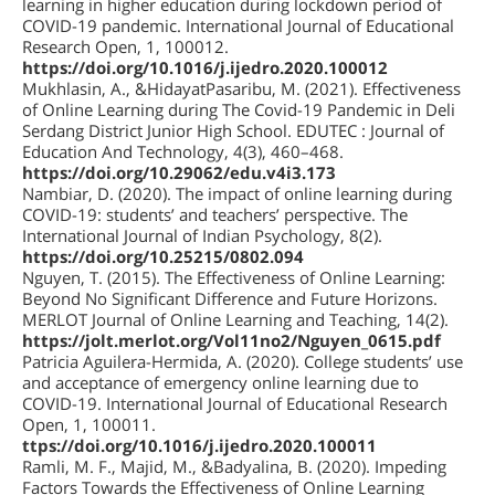
learning in higher education during lockdown period of
COVID-19 pandemic. International Journal of Educational
Research Open, 1, 100012.
https://doi.org/10.1016/j.ijedro.2020.100012
Mukhlasin, A., &HidayatPasaribu, M. (2021). Effectiveness
of Online Learning during The Covid-19 Pandemic in Deli
Serdang District Junior High School. EDUTEC : Journal of
Education And Technology, 4(3), 460–468.
https://doi.org/10.29062/edu.v4i3.173
Nambiar, D. (2020). The impact of online learning during
COVID-19: students’ and teachers’ perspective. The
International Journal of Indian Psychology, 8(2).
https://doi.org/10.25215/0802.094
Nguyen, T. (2015). The Effectiveness of Online Learning:
Beyond No Significant Difference and Future Horizons.
MERLOT Journal of Online Learning and Teaching, 14(2).
https://jolt.merlot.org/Vol11no2/Nguyen_0615.pdf
Patricia Aguilera-Hermida, A. (2020). College students’ use
and acceptance of emergency online learning due to
COVID-19. International Journal of Educational Research
Open, 1, 100011.
ttps://doi.org/10.1016/j.ijedro.2020.100011
Ramli, M. F., Majid, M., &Badyalina, B. (2020). Impeding
Factors Towards the Effectiveness of Online Learning