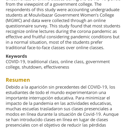
from the viewpoint of a government college. The
respondents of this study were accounting undergraduate
students at Moulvibazar Government Women’s College
(MGWC) and data were collected through an online
questionnaire survey. This study found that most students
recognize online lectures during the corona pandemic as
effective and fruitful considering pandemic conditions but
in a normal situation, most of the students prefer
traditional face-to-face classes over online classes.
Keywords
COVID-19, traditional class, online class, government
college, shutdown, effectiveness
Resumen
Debido a la aparición sin precedentes del COVID-19, los
estudiantes de todo el mundo experimentaron una
importante interrupción educativa. Para minimizar el
impacto de la pandemia en las actividades educativas,
muchas escuelas trasladaron sus clases presenciales a
modos en línea durante la situación de Covid-19. Aunque
se han introducido clases en línea en lugar de clases
presenciales con el objetivo de reducir las pérdidas