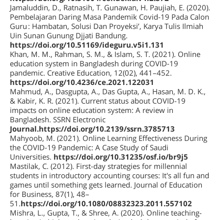
Jamaluddin, D., Ratnasih, T. Gunawan, H. Paujiah, E. (2020).
Pembelajaran Daring Masa Pandemik Covid-19 Pada Calon
Guru : Hambatan, Solusi Dan Proyeksi’, Karya Tulis Ilmiah
Uin Sunan Gunung Djjati Bandung.
https://doi.org/10.51169/ideguru.v5i1.131
Khan, M. M., Rahman, S. M., & Islam, S. T. (2021). Online
education system in Bangladesh during COVID-19
pandemic. Creative Education, 12(02), 441–452.
https://doi.org/10.4236/ce.2021.122031
Mahmud, A., Dasgupta, A., Das Gupta, A., Hasan, M. D. K.,
& Kabir, K. R. (2021). Current status about COVID-19
impacts on online education system: A review in
Bangladesh. SSRN Electronic
Journal.https://doi.org/10.2139/ssrn.3785713
Mahyoob, M. (2021). Online Learning Effectiveness During
the COVID-19 Pandemic: A Case Study of Saudi
Universities.
https://doi.org/10.31235/osf.io/br9j5
Mastilak, C. (2012). First-day strategies for millennial
students in introductory accounting courses: It's all fun and
games until something gets learned. Journal of Education
for Business, 87(1), 48–
51.
https://doi.org/10.1080/08832323.2011.557102
Mishra, L., Gupta, T., & Shree, A. (2020). Online teaching-