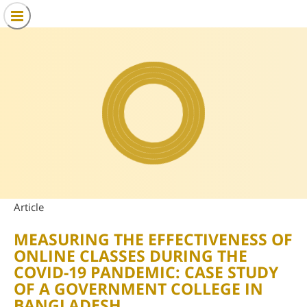
Article
MEASURING THE EFFECTIVENESS OF
ONLINE CLASSES DURING THE
COVID-19 PANDEMIC: CASE STUDY
OF A GOVERNMENT COLLEGE IN
BANGLADESH